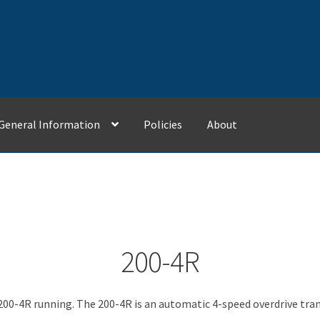
General Information
Policies
About
Contact Us
General Information
My Account
Policies
200-4R
200-4R running. The 200-4R is an automatic 4-speed overdrive tra