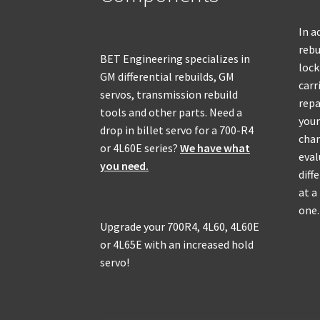
In a
rebu
BET Engineering specializes in
lock
GM differential rebuilds, GM
carr
servos, transmission rebuild
repa
tools and other parts. Need a
your
drop in billet servo for a 700-R4
chan
or 4L60E series?
We have what
eval
you need.
diff
at a
one.
Upgrade your 700R4, 4L60, 4L60E
or 4L65E with an increased hold
servo!