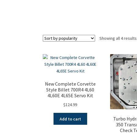
Showing all 4 results
New Complete Corvette
Style Billet 700R4 4L60
4L60E 4L65E Servo Kit
$
124.99
Turbo Hydr
Add to cart
350 Trans
Check T