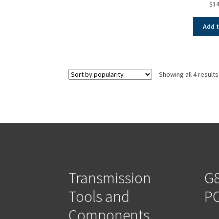
$
14
Add t
Showing all 4 results
Transmission
G8
Tools and
PO
Components