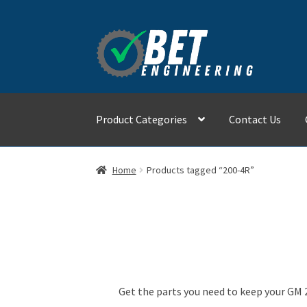
Skip
Skip
to
to
navigation
content
Product Categories
Contact Us
Home
About
Advanced Search
Cart
Checkout
Home
Products tagged “200-4R”
Refund and Returns Policy
Shop
Get the parts you need to keep your GM 