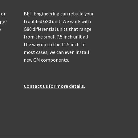
 or
BET Engineering can rebuild your
age?
troubled G80 unit. We work with
e
G80 differential units that range
from the small 7.5 inch unit all
the way up to the 11.5 inch. In
most cases, we can even install
new GM components.
Contact us for more details.