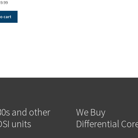
9.99
o cart
Sorted
by
popularity
0s and other
We Buy
SI units
Differential Cor