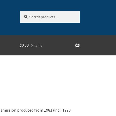
Search
Search
for:
$
0.00
0 items
nsmission produced from 1981 until 1990.