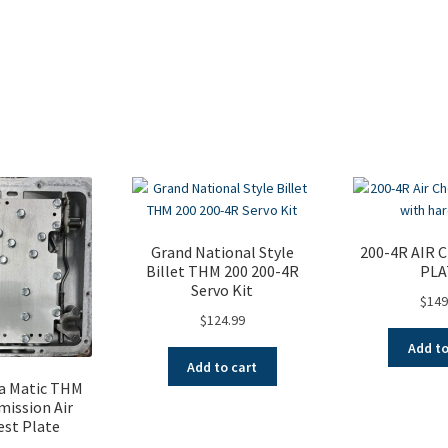
Sorted
by
popularity
Grand National Style
200-4R AIR 
Billet THM 200 200-4R
PLA
Servo Kit
$
149
$
124.99
Add to
Add to cart
a Matic THM
mission Air
est Plate