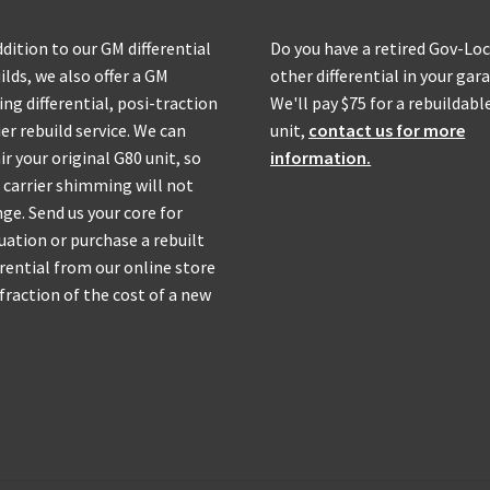
ddition to our GM differential
Do you have a retired Gov-Loc
ilds, we also offer a GM
other differential in your gar
ing differential, posi-traction
We'll pay $75 for a rebuildabl
ier rebuild service. We can
unit,
contact us for more
ir your original G80 unit, so
information.
 carrier shimming will not
ge. Send us your core for
uation or purchase a rebuilt
erential from our online store
 fraction of the cost of a new