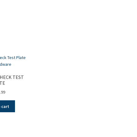
CHECK TEST
TE
.99
 cart