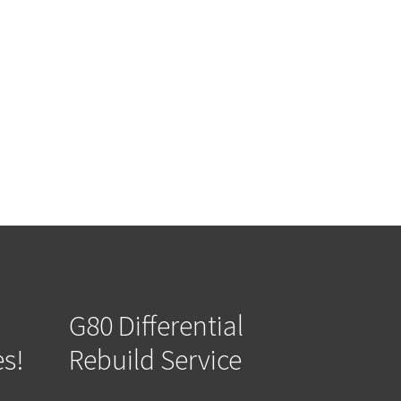
G80 Differential
es!
Rebuild Service