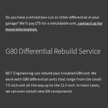
Do you have a retired Gov-Loc or other differential in your
garage? We'll pay $75 for a rebuildable unit,
contact us for
more information.
G80 Differential Rebuild Service
BET Engineering can rebuild your troubled G80 unit. We
work with G80 differential units that range from the small
7.5 inch unit all the way up to the 11.5 inch. In most cases,
we can even install new GM components.