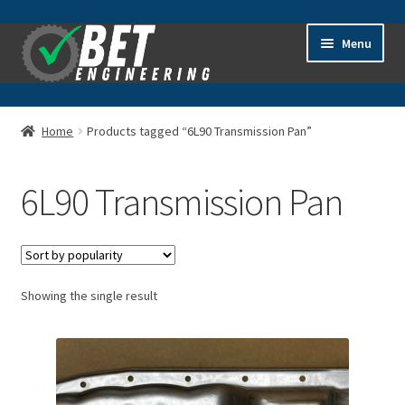
Skip
Skip
Menu
to
to
navigation
content
Home
Home
Products tagged “6L90 Transmission Pan”
About
6L90 Transmission Pan
Advanced Search
Cart
Showing the single result
Checkout
Contact Us
General Information