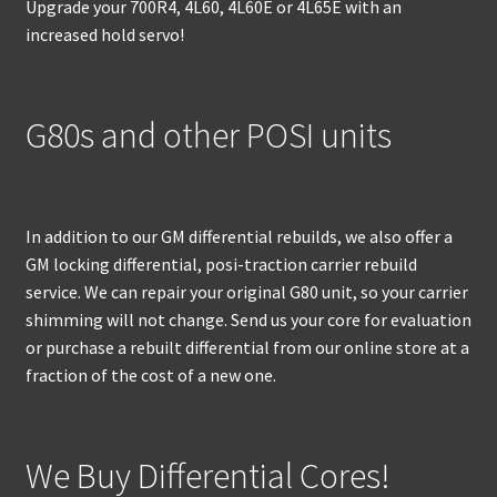
Upgrade your 700R4, 4L60, 4L60E or 4L65E with an
increased hold servo!
G80s and other POSI units
In addition to our GM differential rebuilds, we also offer a
GM locking differential, posi-traction carrier rebuild
service. We can repair your original G80 unit, so your carrier
shimming will not change. Send us your core for evaluation
or purchase a rebuilt differential from our online store at a
fraction of the cost of a new one.
We Buy Differential Cores!