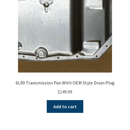
A word about G80 Clutches
Differential Usage Definitions
G80 Case Casting Numbers
G80 Description and Operation
G80 Stripped Governor or Missing Teeth on Ramp Plate
6L90 Transmission Pan With OEM Style Drain Plug
Small and big block typical facts
$
149.99
Why G80 spider and side gears chip
Add to cart
My Account