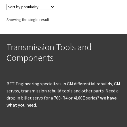
Policies
Refund and Returns Policy
Showing the single result
Shop
Transmission Tools and
Components
BET Engineering specializes in GM differential rebuilds, GM
servos, transmission rebuild tools and other parts. Need a
drop in billet servo for a 700-R4 or 4L60E series?
We have
what you need.