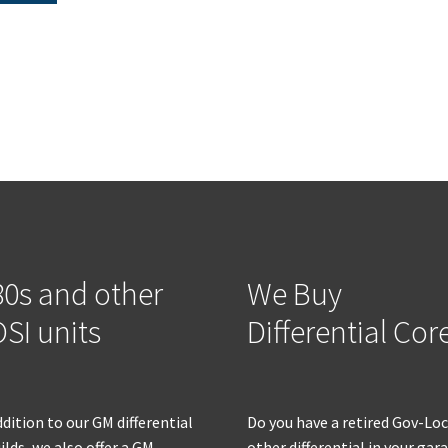
Sorted
by
popularity
0s and other
We Buy
SI units
Differential Cor
ddition to our GM differential
Do you have a retired Gov-Loc
ilds, we also offer a GM
other differential in your gar