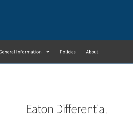
General Information
Policies
About
Contact Us
General Information
My Account
Policies
Eaton Differential