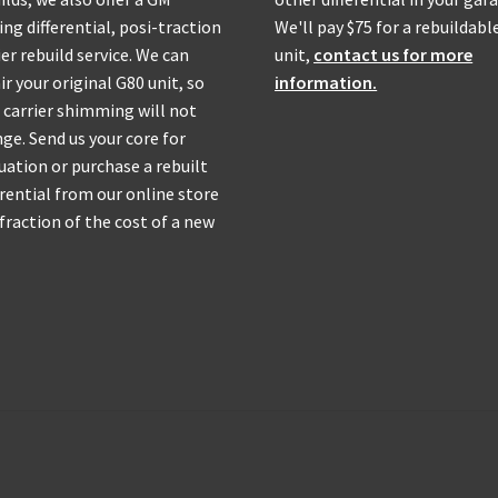
ing differential, posi-traction
We'll pay $75 for a rebuildabl
ier rebuild service. We can
unit,
contact us for more
ir your original G80 unit, so
information.
 carrier shimming will not
ge. Send us your core for
uation or purchase a rebuilt
erential from our online store
 fraction of the cost of a new