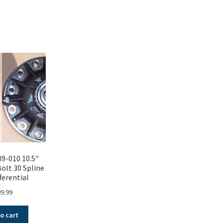
Sorted
by
popularity
9-010 10.5″
Bolt 30 Spline
ferential
9.99
o cart