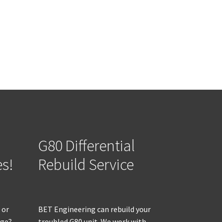
G80 Differential
es!
Rebuild Service
 or
BET Engineering can rebuild your
age?
troubled G80 unit. We work with