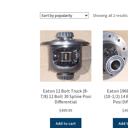
Showing all 2 results
Eaton 12 Bolt Truck (8-
Eaton 1968
7/8) 12 Bolt 30 Spline Posi
(10-1/2) 14 
Differential
Posi Dif
$
499.99
$
49
Add to cart
Add t