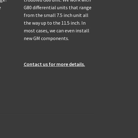
e
G80 differential units that range
from the small 7.5 inch unit all
the way up to the 11.5 inch. In
most cases, we can even install
new GM components.
Contact us for more details.