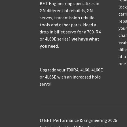
BET Engineering specializes in
lock
GM differential rebuilds, GM
carr
servos, transmission rebuild
repa
tools and other parts. Need a
your
drop in billet servo for a 700-R4
chan
or 4L60E series?
We have what
eval
you need.
diff
at a
one.
Upgrade your 700R4, 4L60, 4L60E
or 4L65E with an increased hold
servo!
© BET Performance & Engineering 2026