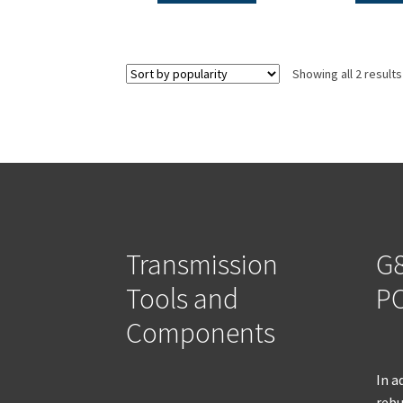
Showing all 2 results
Transmission
G8
Tools and
PO
Components
In a
rebu