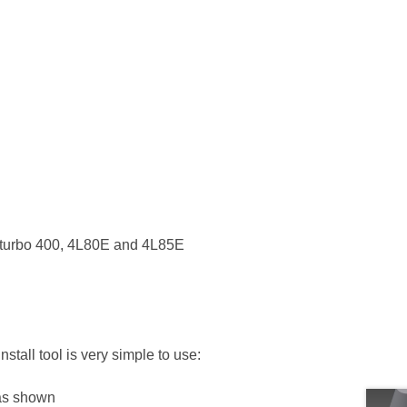
all turbo 400, 4L80E and 4L85E
tall tool is very simple to use:
 as shown