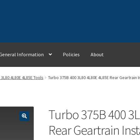
General Information
Policies
About
Contact Us
General Information
My Account
Policies
 3L80 4L80E 4L85E Tools
Turbo 375B 400 3L80 4L80E 4L85E Rear Geartrain In
Turbo 375B 400 3L
Rear Geartrain Inst