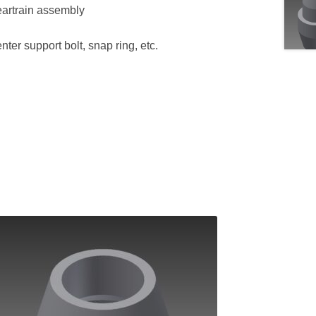
geartrain assembly
enter support bolt, snap ring, etc.