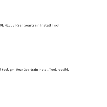
E 4L85E Rear Geartrain Install Tool
l tool
,
gm
,
Rear Geartrain Install Tool
,
rebuild
,