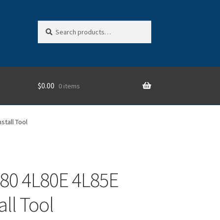
Search
Search
for:
$
0.00
0 items
stall Tool
80 4L80E 4L85E
all Tool