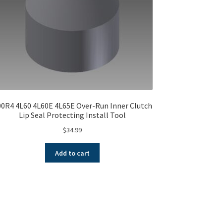
00R4 4L60 4L60E 4L65E Over-Run Inner Clutch
Lip Seal Protecting Install Tool
$
34.99
Add to cart