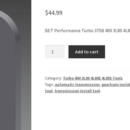
$
44.99
BET Performance Turbo 375B 400 3L80 4L80
Turbo
Add to cart
375B
400
3L80
4L80E
Category:
Turbo 400 3L80 4L80E 4L85E Tools
Tags:
automatic transmission
,
geartrain instal
4L85E
tool
,
transmission install tool
Rear
Geartrain
Install
Tool
quantity