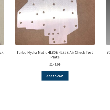
ock
Turbo Hydra Matic 4L80E 4L85E Air Check Test
7
Plate
$
149.99
Add to cart