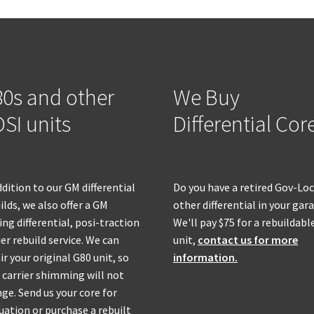
0s and other
We Buy
SI units
Differential Cor
ddition to our GM differential
Do you have a retired Gov-Loc
ilds, we also offer a GM
other differential in your gar
ing differential, posi-traction
We'll pay $75 for a rebuildabl
ier rebuild service. We can
unit,
contact us for more
ir your original G80 unit, so
information.
 carrier shimming will not
ge. Send us your core for
uation or purchase a rebuilt