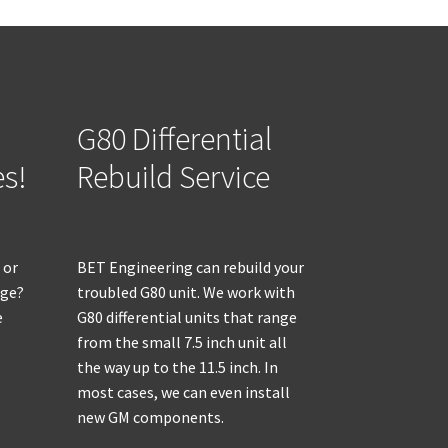
G80 Differential
es!
Rebuild Service
 or
BET Engineering can rebuild your
age?
troubled G80 unit. We work with
e
G80 differential units that range
from the small 7.5 inch unit all
the way up to the 11.5 inch. In
most cases, we can even install
new GM components.