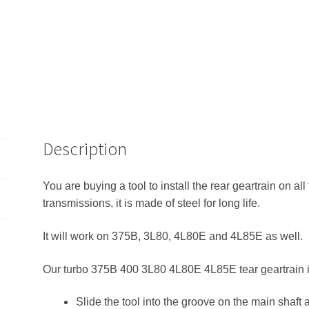
Description
You are buying a tool to install the rear geartrain on 
transmissions, it is made of steel for long life.
It will work on 375B, 3L80, 4L80E and 4L85E as well.
Our turbo 375B 400 3L80 4L80E 4L85E tear geartrain ins
Slide the tool into the groove on the main shaft