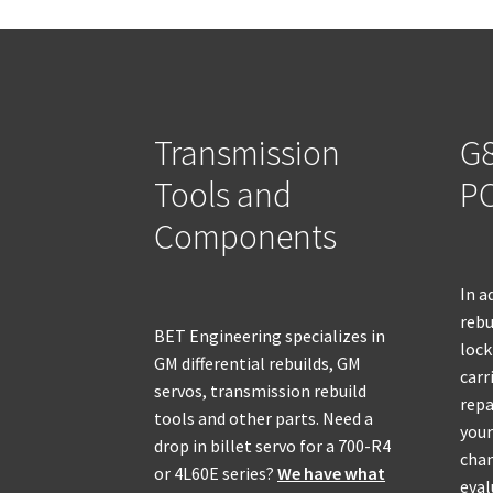
Transmission
G8
Tools and
PO
Components
In a
rebu
BET Engineering specializes in
lock
GM differential rebuilds, GM
carr
servos, transmission rebuild
repa
tools and other parts. Need a
your
drop in billet servo for a 700-R4
chan
or 4L60E series?
We have what
eval