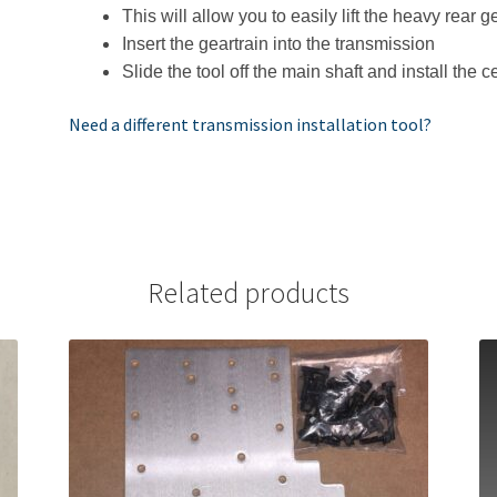
This will allow you to easily lift the heavy rear 
Insert the geartrain into the transmission
Slide the tool off the main shaft and install the c
Need a different transmission installation tool?
Related products