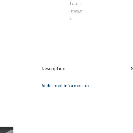
Description
Additional information