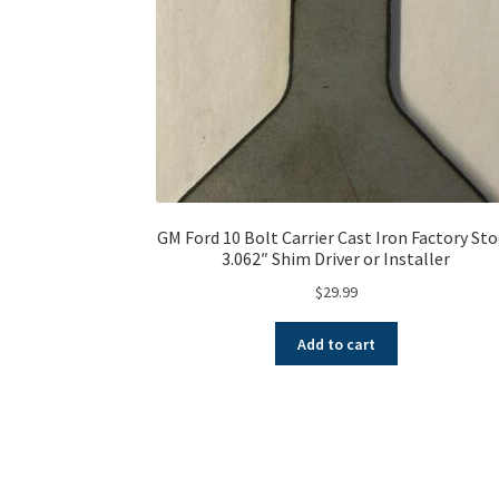
GM Ford 10 Bolt Carrier Cast Iron Factory St
3.062″ Shim Driver or Installer
$
29.99
Add to cart