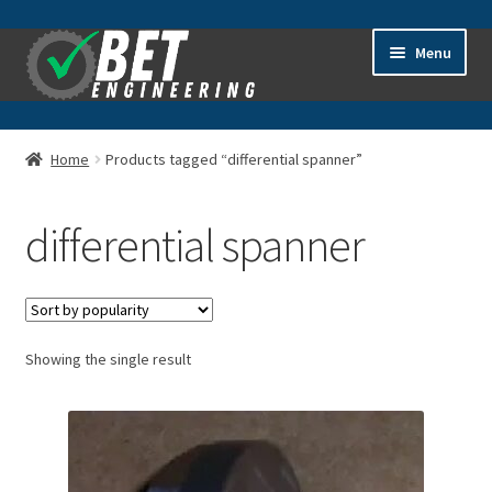
Skip
Skip
Menu
to
to
navigation
content
Home
Home
Products tagged “differential spanner”
About
differential spanner
Advanced Search
Cart
Showing the single result
Checkout
Contact Us
General Information