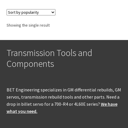
Policies
Refund and Returns Policy
Showing the single result
Shop
Transmission Tools and
Components
BET Engineering specializes in GM differential rebuilds, GM
servos, transmission rebuild tools and other parts. Need a
drop in billet servo for a 700-R4 or 4L60E series?
We have
what you need.