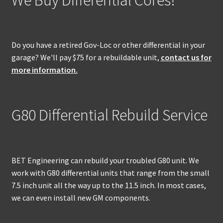
Do you have a retired Gov-Loc or other differential in your
garage? We'll pay $75 for a rebuildable unit,
contact us for
more information.
G80 Differential Rebuild Service
BET Engineering can rebuild your troubled G80 unit. We
work with G80 differential units that range from the small
7.5 inch unit all the way up to the 11.5 inch. In most cases,
we can even install new GM components.