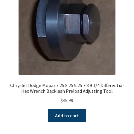
A word about G80 Clutches
Differential Usage Definitions
G80 Case Casting Numbers
G80 Description and Operation
G80 Stripped Governor or Missing Teeth on Ramp Plate
Chrysler Dodge Mopar 7.25 8.25 9.25 7 8 9 1/4 Differential
Hex Wrench Backlash Preload Adjusting Tool
Small and big block typical facts
$
49.99
Why G80 spider and side gears chip
Add to cart
My Account