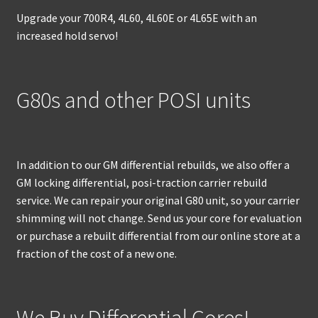
Upgrade your 700R4, 4L60, 4L60E or 4L65E with an
increased hold servo!
G80s and other POSI units
In addition to our GM differential rebuilds, we also offer a
GM locking differential, posi-traction carrier rebuild
service. We can repair your original G80 unit, so your carrier
shimming will not change. Send us your core for evaluation
or purchase a rebuilt differential from our online store at a
fraction of the cost of a new one.
We Buy Differential Cores!