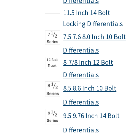
Differentials
11.5 Inch 14 Bolt
Locking Differentials
7.5 7.6 8.0 Inch 10 Bolt
Differentials
8-7/8 Inch 12 Bolt
Differentials
8.5 8.6 Inch 10 Bolt
Differentials
9.5 9.76 Inch 14 Bolt
Differentials