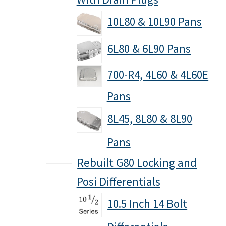
10L80 & 10L90 Pans
6L80 & 6L90 Pans
700-R4, 4L60 & 4L60E
Pans
8L45, 8L80 & 8L90
Pans
Rebuilt G80 Locking and
Posi Differentials
10.5 Inch 14 Bolt