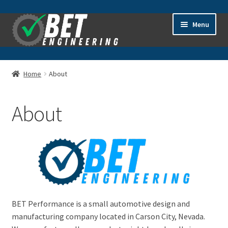
Skip
Skip
Menu
to
to
navigation
content
Home
Home
About
About
About
Advanced Search
Cart
Checkout
Contact Us
BET Performance is a small automotive design and
manufacturing company located in Carson City, Nevada.
General Information