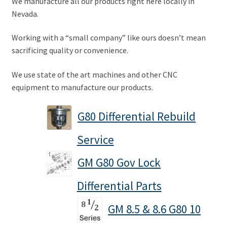
We manufacture all our products right here locally in
Nevada.
A word about G80 Clutches
Working with a “small company” like ours doesn’t mean
Differential Usage Definitions
sacrificing quality or convenience.
G80 Case Casting Numbers
We use state of the art machines and other CNC
equipment to manufacture our products.
G80 Description and Operation
G80 Differential Rebuild
G80 Stripped Governor or Missing Teeth on Ramp Plate
Service
Small and big block typical facts
GM G80 Gov Lock
Why G80 spider and side gears chip
Differential Parts
GM 8.5 & 8.6 G80 10
My Account