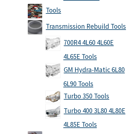
Tools
Transmission Rebuild Tools
700R4 4L60 4L60E
4L65E Tools
GM Hydra-Matic 6L80
6L90 Tools
Turbo 350 Tools
Turbo 400 3L80 4L80E
4L85E Tools