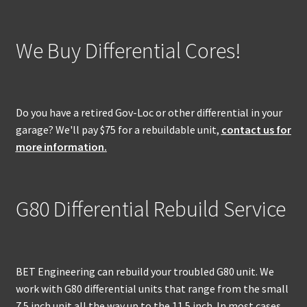
We Buy Differential Cores!
Do you have a retired Gov-Loc or other differential in your
garage? We'll pay $75 for a rebuildable unit,
contact us for
more information.
G80 Differential Rebuild Service
BET Engineering can rebuild your troubled G80 unit. We
work with G80 differential units that range from the small
7.5 inch unit all the way up to the 11.5 inch. In most cases,