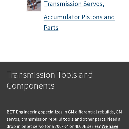
Transmission Servos,
Accumulator Pistons and
Parts
Transmission Tools and
Components
BET Engineering specializes in GM differential rebuilds, GM
servos, transmission rebuild tools and other parts. Need a
drop in billet servo for a 700-R4 or 4L60E series?
We have