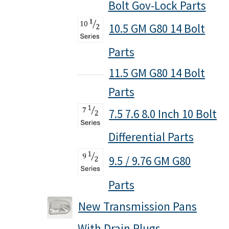
Bolt Gov-Lock Parts
Policies
10.5 GM G80 14 Bolt
Refund and Returns Policy
Parts
Shop
11.5 GM G80 14 Bolt
Parts
7.5 7.6 8.0 Inch 10 Bolt
Differential Parts
9.5 / 9.76 GM G80
Parts
New Transmission Pans
With Drain Plugs