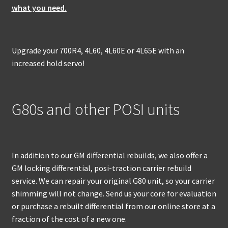
what you need.
Upgrade your 700R4, 4L60, 4L60E or 4L65E with an
increased hold servo!
G80s and other POSI units
In addition to our GM differential rebuilds, we also offer a
GM locking differential, posi-traction carrier rebuild
service. We can repair your original G80 unit, so your carrier
shimming will not change. Send us your core for evaluation
or purchase a rebuilt differential from our online store at a
fraction of the cost of a new one.