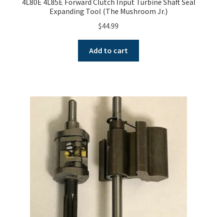
4L80E 4L85E Forward Clutch Input Turbine Shaft Seal
Expanding Tool (The Mushroom Jr.)
$
44.99
Add to cart