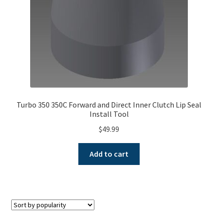
Turbo 350 350C Forward and Direct Inner Clutch Lip Seal
Install Tool
$
49.99
Add to cart