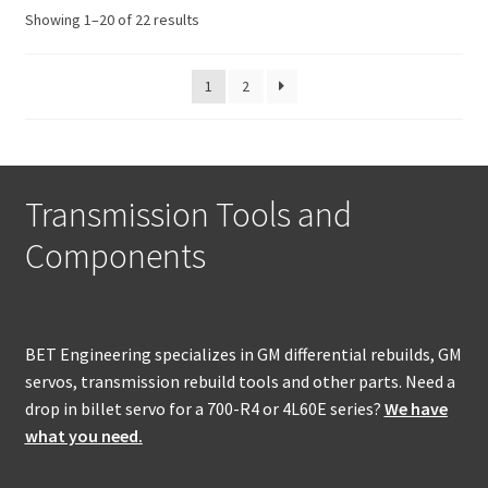
Sorted
Showing 1–20 of 22 results
by
popularity
1
2
Transmission Tools and
Components
BET Engineering specializes in GM differential rebuilds, GM
servos, transmission rebuild tools and other parts. Need a
drop in billet servo for a 700-R4 or 4L60E series?
We have
what you need.