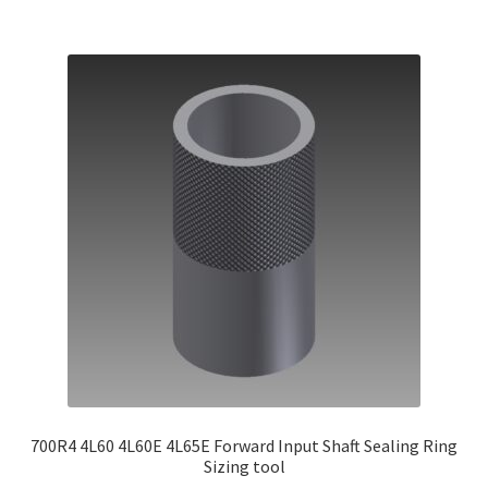
700R4 4L60 4L60E 4L65E Forward Input Shaft Sealing Ring
Sizing tool