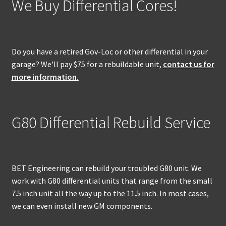
We Buy Differential Cores!
Do you have a retired Gov-Loc or other differential in your
garage? We'll pay $75 for a rebuildable unit,
contact us for
more information.
G80 Differential Rebuild Service
BET Engineering can rebuild your troubled G80 unit. We
work with G80 differential units that range from the small
7.5 inch unit all the way up to the 11.5 inch. In most cases,
we can even install new GM components.