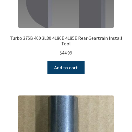
Turbo 375B 400 3L80 4L80E 4L85E Rear Geartrain Install
Tool
$
44.99
Add to cart