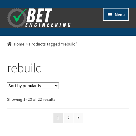
Skip
Skip
Menu
to
to
navigation
content
Home
Home
Products tagged “rebuild”
About
rebuild
Advanced Search
Cart
Sorted
Showing 1–20 of 22 results
Checkout
by
popularity
Contact Us
1
2
General Information