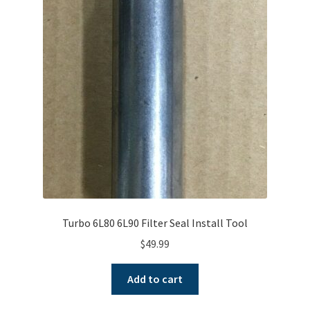
Turbo 6L80 6L90 Filter Seal Install Tool
$
49.99
Add to cart