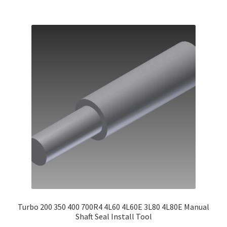
Turbo 200 350 400 700R4 4L60 4L60E 3L80 4L80E Manual
Shaft Seal Install Tool