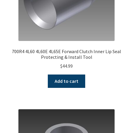
700R4 4L60 4L60E 4L65E Forward Clutch Inner Lip Seal
Protecting & Install Tool
$
44.99
Add to cart