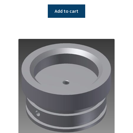
Add to cart