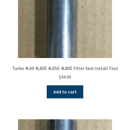
Turbo 4L60 4L60E 4L65E 4L80E Filter Seal Install Tool
$
44.99
Add to cart