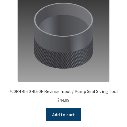
700R4 4L60 4L60E Reverse Input / Pump Seal Sizing Tool
$
44.99
Add to cart