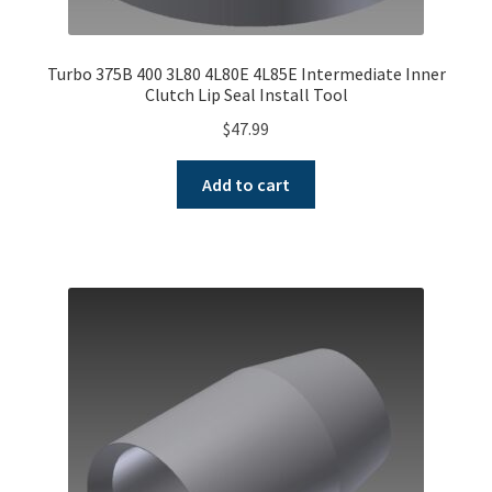
Turbo 375B 400 3L80 4L80E 4L85E Intermediate Inner
Clutch Lip Seal Install Tool
$
47.99
Add to cart