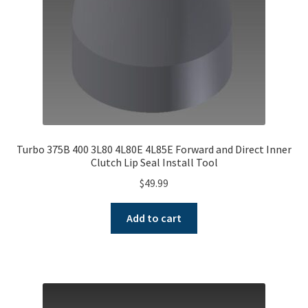
Turbo 375B 400 3L80 4L80E 4L85E Forward and Direct Inner
Clutch Lip Seal Install Tool
$
49.99
Add to cart