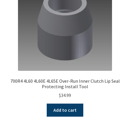
700R4 4L60 4L60E 4L65E Over-Run Inner Clutch Lip Seal
Protecting Install Tool
$
34.99
Add to cart