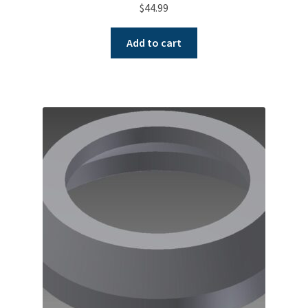
$
44.99
Add to cart