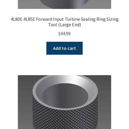
4L80E 4L85E Forward Input Turbine Sealing Ring Sizing
Tool (Large End)
$
44.99
Add to cart