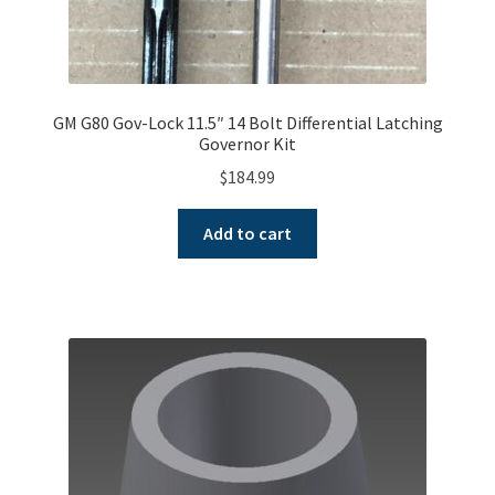
GM G80 Gov-Lock 11.5″ 14 Bolt Differential Latching
Governor Kit
$
184.99
Add to cart