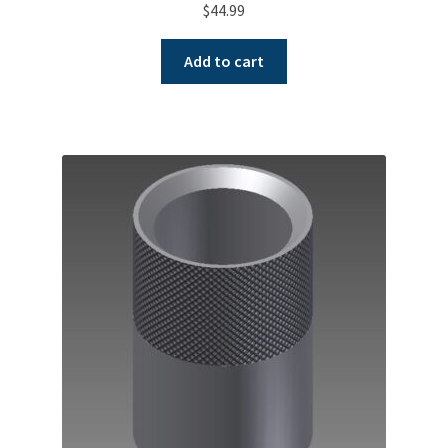
$
44.99
Add to cart