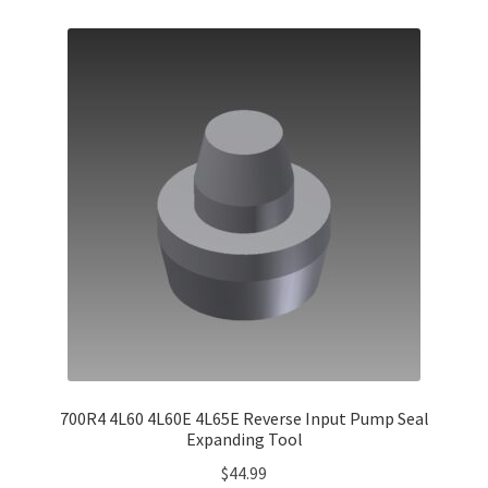
700R4 4L60 4L60E 4L65E Reverse Input Pump Seal
Expanding Tool
$
44.99