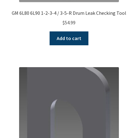
GM 6L80 6L90 1-2-3-4 / 3-5-R Drum Leak Checking Tool
$
54.99
Add to cart