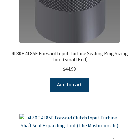
4L80E 4L85E Forward Input Turbine Sealing Ring Sizing
Tool (Small End)
$
44.99
Add to cart