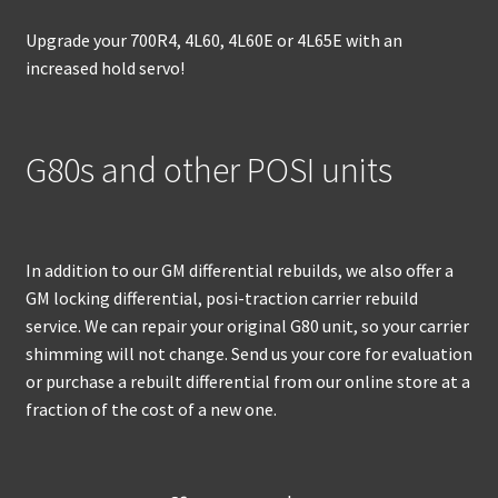
Upgrade your 700R4, 4L60, 4L60E or 4L65E with an
increased hold servo!
G80s and other POSI units
In addition to our GM differential rebuilds, we also offer a
GM locking differential, posi-traction carrier rebuild
service. We can repair your original G80 unit, so your carrier
shimming will not change. Send us your core for evaluation
or purchase a rebuilt differential from our online store at a
fraction of the cost of a new one.