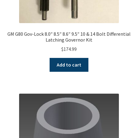
GM G80 Gov-Lock 8.0″ 8.5″ 8.6″ 9.5″ 10 & 14 Bolt Differential
Latching Governor Kit
$
174.99
Add to cart