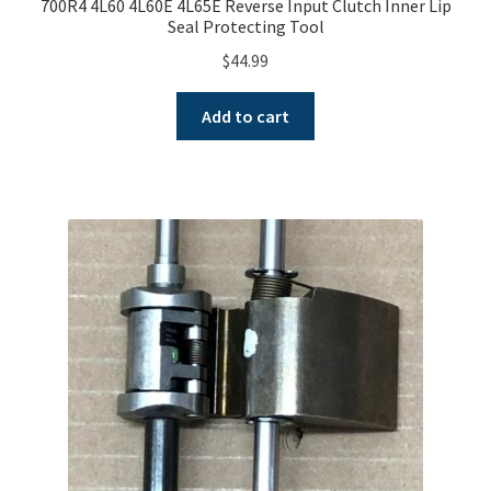
700R4 4L60 4L60E 4L65E Reverse Input Clutch Inner Lip
Seal Protecting Tool
$
44.99
Add to cart