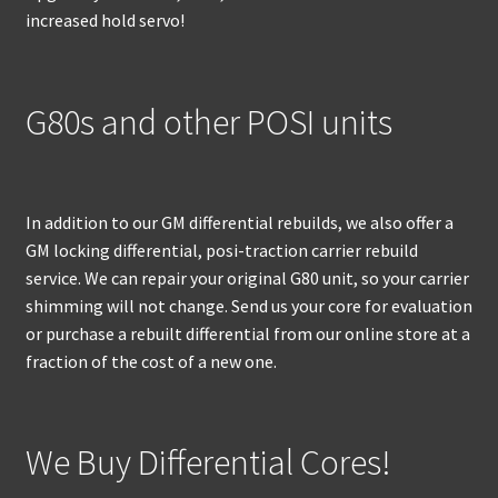
increased hold servo!
G80s and other POSI units
In addition to our GM differential rebuilds, we also offer a
GM locking differential, posi-traction carrier rebuild
service. We can repair your original G80 unit, so your carrier
shimming will not change. Send us your core for evaluation
or purchase a rebuilt differential from our online store at a
fraction of the cost of a new one.
We Buy Differential Cores!