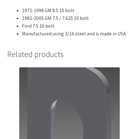
1972-1998 GM 8.5 10 bolt
1982-2005 GM 7.5 / 7.625 10 bolt
Ford 7.5 10 bolt
Manufactured using 3/16 steel and is made in USA
Related products