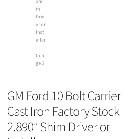
GM Ford 10 Bolt Carrier
Cast Iron Factory Stock
2.890″ Shim Driver or