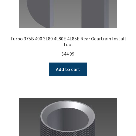
Turbo 375B 400 3L80 4L80E 4L85E Rear Geartrain Install
Tool
$
44.99
Add to cart