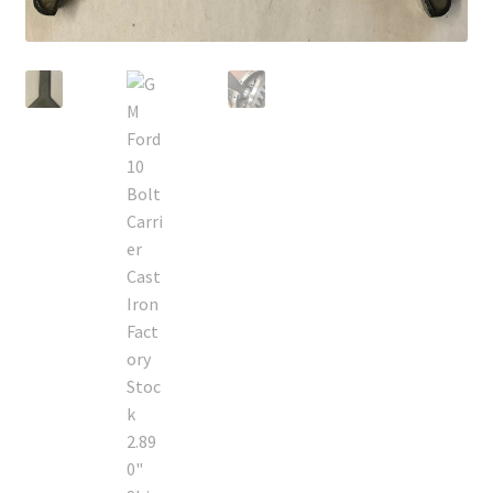
Policies
Refund and Returns Policy
Shop