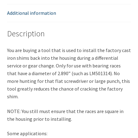
Shim
Driver
Additional information
or
Installer
Description
quantity
You are buying a tool that is used to install the factory cast
iron shims back into the housing during a differential
service or gear change. Only for use with bearing races
that have a diameter of 2.890” (such as LM501314). No
more hunting for that flat screwdriver or large punch, this
tool greatly reduces the chance of cracking the factory
shim.
NOTE: You still must ensure that the races are square in
the housing prior to installing.
Some applications: