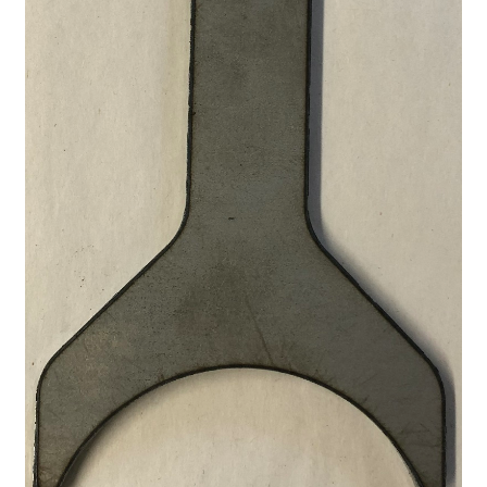
A word about G80 Clutches
Differential Usage Definitions
G80 Case Casting Numbers
G80 Description and Operation
G80 Stripped Governor or Missing Teeth on Ramp Plate
Small and big block typical facts
Why G80 spider and side gears chip
My Account