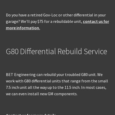
Do you have a retired Gov-Loc or other differential in your
garage? We'll pay $75 for a rebuildable unit,
contact us for
more information.
G80 Differential Rebuild Service
BET Engineering can rebuild your troubled G80 unit. We
work with G80 differential units that range from the small
7.5 inch unit all the way up to the 11.5 inch. In most cases,
we can even install new GM components.