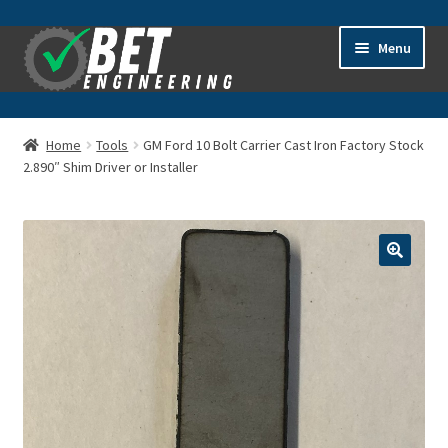
Skip
Skip
Menu
to
to
navigation
content
Home
Home
Tools
GM Ford 10 Bolt Carrier Cast Iron Factory Stock
2.890″ Shim Driver or Installer
About
Advanced Search
Cart
Checkout
Contact Us
General Information