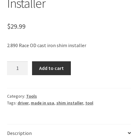
Installer
$
29.99
2.890 Race OD cast iron shim installer
GM
Add to cart
Ford
10
Bolt
Carrier
Category:
Tools
Tags:
driver
,
made in usa
,
shim installer
,
tool
Cast
Iron
Factory
Stock
Description
2.890"