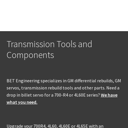
Transmission Tools and
Components
BET Engineering specializes in GM differential rebuilds, GM
servos, transmission rebuild tools and other parts. Need a
drop in billet servo for a 700-R4 or 4L60E series?
We have
what you need.
Upgrade your 700R4, 4L60, 4L60E or 4L65E with an