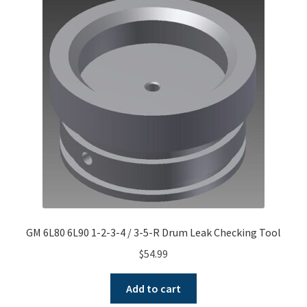
GM 6L80 6L90 1-2-3-4 / 3-5-R Drum Leak Checking Tool
$
54.99
Add to cart