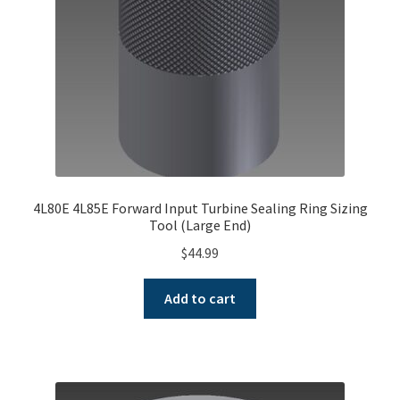
4L80E 4L85E Forward Input Turbine Sealing Ring Sizing
Tool (Large End)
$
44.99
Add to cart