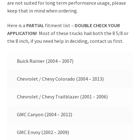
are not suited for long term performance usage, please
keep that in mind when ordering.
Here is a
PARTIAL
fitment list –
DOUBLE CHECK YOUR
APPLICATION!
Most of these trucks had both the 8 5/8 or
the 8 inch, if you need help in deciding, contact us first.
Buick Rainier (2004 – 2007)
Chevrolet / Chevy Colorado (2004 – 2013)
Chevrolet / Chevy Trailblazer (2001 – 2006)
GMC Canyon (2004 – 2012)
GMC Envoy (2002 – 2009)