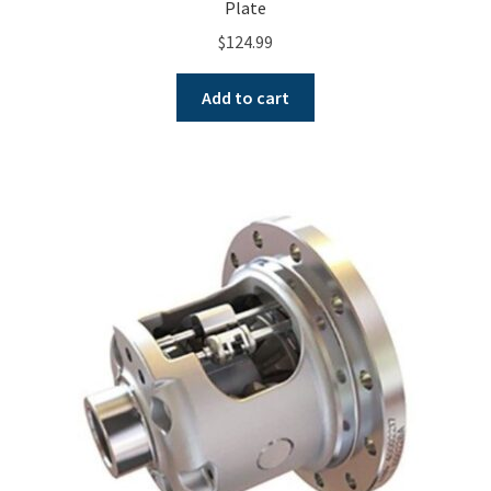
Plate
$
124.99
Add to cart