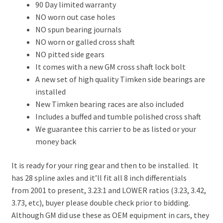
90 Day limited warranty
NO worn out case holes
NO spun bearing journals
NO worn or galled cross shaft
NO pitted side gears
It comes with a new GM cross shaft lock bolt
A new set of high quality Timken side bearings are
installed
New Timken bearing races are also included
Includes a buffed and tumble polished cross shaft
We guarantee this carrier to be as listed or your
money back
It is ready for your ring gear and then to be installed. It
has 28 spline axles and it’ll fit all 8 inch differentials
from 2001 to present, 3.23:1 and LOWER ratios (3.23, 3.42,
3.73, etc), buyer please double check prior to bidding.
Although GM did use these as OEM equipment in cars, they