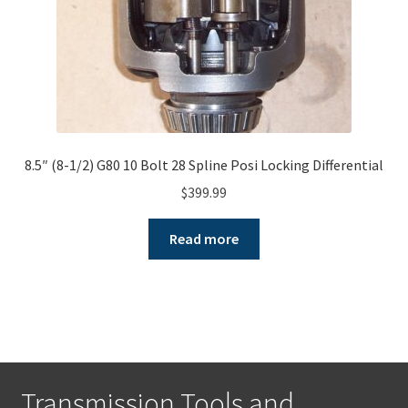
8.5″ (8-1/2) G80 10 Bolt 28 Spline Posi Locking Differential
$
399.99
Read more
Transmission Tools and