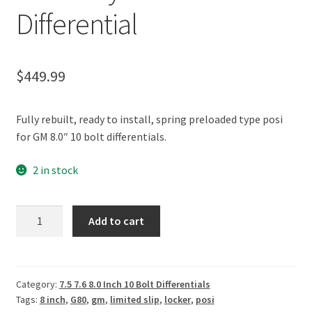
Policies
Differential
Refund and Returns Policy
$
449.99
Shop
Fully rebuilt, ready to install, spring preloaded type posi
for GM 8.0″ 10 bolt differentials.
2 in stock
GM
Add to cart
8.0"
10
Bolt
28
Category:
7.5 7.6 8.0 Inch 10 Bolt Differentials
Tags:
8 inch
,
G80
,
gm
,
limited slip
,
locker
,
posi
Spline