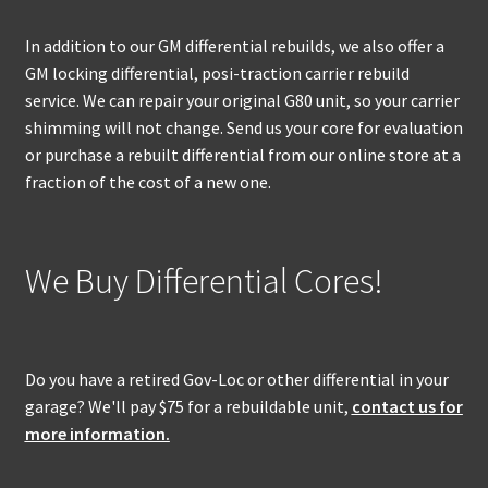
In addition to our GM differential rebuilds, we also offer a
GM locking differential, posi-traction carrier rebuild
service. We can repair your original G80 unit, so your carrier
shimming will not change. Send us your core for evaluation
or purchase a rebuilt differential from our online store at a
fraction of the cost of a new one.
We Buy Differential Cores!
Do you have a retired Gov-Loc or other differential in your
garage? We'll pay $75 for a rebuildable unit,
contact us for
more information.