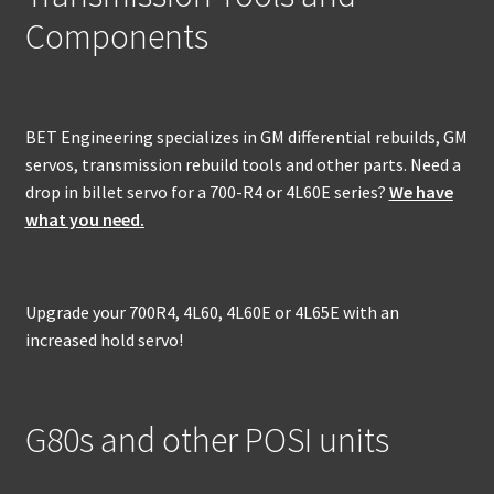
Components
BET Engineering specializes in GM differential rebuilds, GM
servos, transmission rebuild tools and other parts. Need a
drop in billet servo for a 700-R4 or 4L60E series?
We have
what you need.
Upgrade your 700R4, 4L60, 4L60E or 4L65E with an
increased hold servo!
G80s and other POSI units