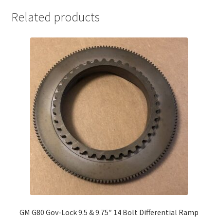
Related products
GM G80 Gov-Lock 9.5 & 9.75″ 14 Bolt Differential Ramp