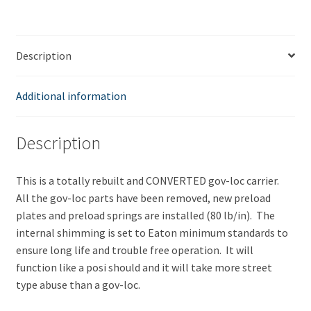
Eaton
Style
Posi
Description
Differential
quantity
Additional information
Description
This is a totally rebuilt and CONVERTED gov-loc carrier.
All the gov-loc parts have been removed, new preload
plates and preload springs are installed (80 lb/in). The
internal shimming is set to Eaton minimum standards to
ensure long life and trouble free operation. It will
function like a posi should and it will take more street
type abuse than a gov-loc.