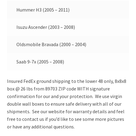
Hummer H3 (2005 – 2011)
Isuzu Ascender (2003 – 2008)
Oldsmobile Bravada (2000 – 2004)
Saab 9-7x (2005 – 2008)
Insured FedEx ground shipping to the lower 48 only, 8x8x8
box @ 26 lbs from 89703 ZIP code WITH signature
confirmation for our and your protection. We use virgin
double wall boxes to ensure safe delivery with all of our
shipments. See our website for warranty details and feel
free to contact us if you’d like to see some more pictures
or have any additional questions.