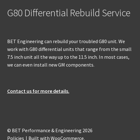
G80 Differential Rebuild Service
BET Engineering can rebuild your troubled G80 unit. We
work with G80 differential units that range from the small
7.5 inch unit all the way up to the 11.5 inch. In most cases,
we can even install new GM components.
Contact us for more details.
© BET Performance & Engineering 2026
Policies
Built with WooCommerce
.