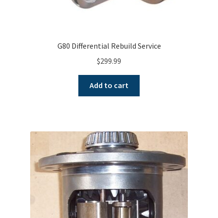
G80 Differential Rebuild Service
$
299.99
Add to cart