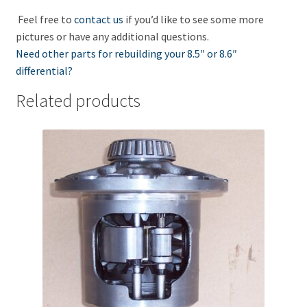
Feel free to
contact us
if you’d like to see some more
pictures or have any additional questions.
Need other parts for rebuilding your 8.5″ or 8.6″
differential?
Related products