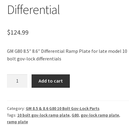
Differential
Policies
Refund and Returns Policy
$
124.99
Shop
GM G80 8.5″ 8.6″ Differential Ramp Plate for late model 10
bolt gov-lock differentials
GM
Add to cart
G80
8.5"
8.6"
Differential
Category:
GM 8.5 & 8.6 G80 10 Bolt Gov-Lock Parts
Tags:
10 bolt gov-lock ramp plate
,
G80
,
gov-lock ramp plate
,
Ramp
ramp plate
Plate
For