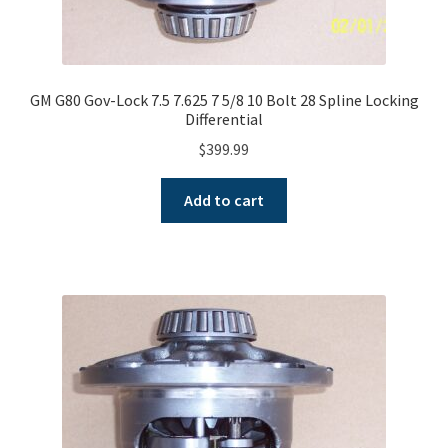
GM G80 Gov-Lock 7.5 7.625 7 5/8 10 Bolt 28 Spline Locking
Differential
$
399.99
Add to cart