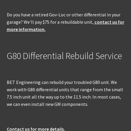
Do you have a retired Gov-Loc or other differential in your
garage? We'll pay $75 for a rebuildable unit,
contact us for
more information.
G80 Differential Rebuild Service
BET Engineering can rebuild your troubled G80 unit. We
work with G80 differential units that range from the small
7.5 inch unit all the way up to the 11.5 inch. In most cases,
we can even install new GM components.
Contact us for more details.