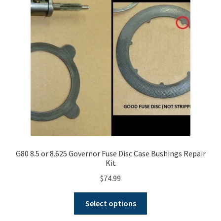
G80 8.5 or 8.625 Governor Fuse Disc Case Bushings Repair
Kit
$
74.99
This
Select options
product