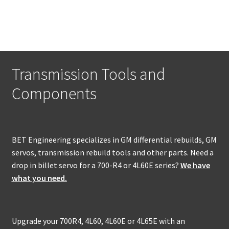
has
multiple
variants.
The
options
may
Transmission Tools and
be
Components
chosen
on
the
product
BET Engineering specializes in GM differential rebuilds, GM
page
servos, transmission rebuild tools and other parts. Need a
drop in billet servo for a 700-R4 or 4L60E series?
We have
what you need.
Upgrade your 700R4, 4L60, 4L60E or 4L65E with an