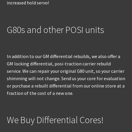
increased hold servo!
G80s and other POSI units
In addition to our GM differential rebuilds, we also offer a
GM locking differential, posi-traction carrier rebuild
service. We can repair your original G80 unit, so your carrier
shimming will not change. Send us your core for evaluation
or purchase a rebuilt differential from our online store at a
fraction of the cost of a new one.
We Buy Differential Cores!