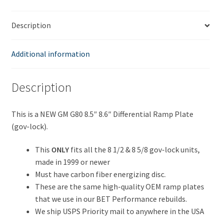
10
Bolt
Description
Gov-
Lock
Differential
Additional information
quantity
Description
This is a NEW GM G80 8.5″ 8.6″ Differential Ramp Plate
(gov-lock).
This
ONLY
fits all the 8 1/2 & 8 5/8 gov-lock units,
made in 1999 or newer
Must have carbon fiber energizing disc.
These are the same high-quality OEM ramp plates
that we use in our BET Performance rebuilds.
We ship USPS Priority mail to anywhere in the USA