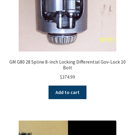
GM G80 28 Spline 8-inch Locking Differential Gov-Lock 10
Bolt
$
374.99
Add to cart